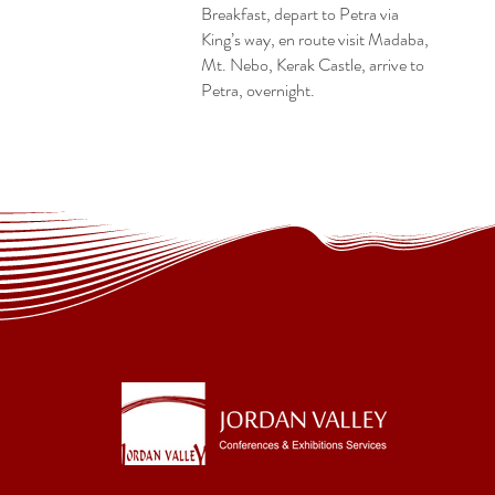
Breakfast, depart to Petra via
King’s way, en route visit Madaba,
Mt. Nebo, Kerak Castle, arrive to
Petra, overnight.