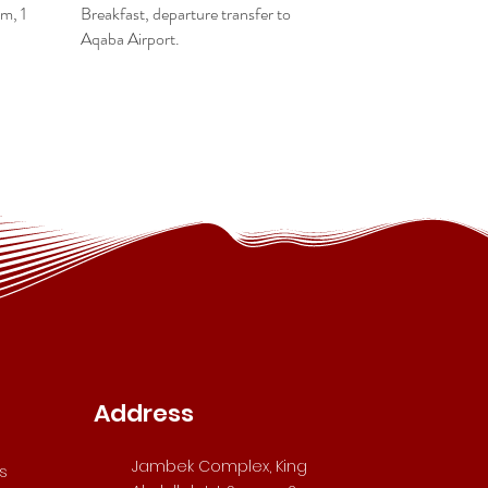
m, 1
Breakfast, departure transfer to
Aqaba Airport.
Address
Jambek Complex, King
s