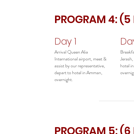
PROGRAM 4: (5
Day 1
Da
Arrival Queen Alia
Breakfas
International airport, meet &
Jerash,
assist by our representative,
hotel 
depart to hotel in Amman,
overnig
overnight.
PROGRAM 5: (6