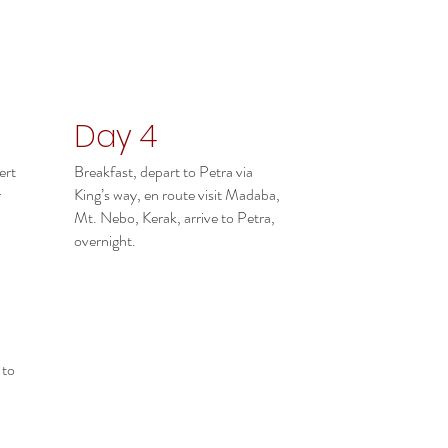
Day 4
ert
Breakfast, depart to Petra via
r
King’s way, en route visit Madaba,
Mt. Nebo, Kerak, arrive to Petra,
overnight.
 to