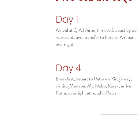
Day 1
Arrival at Q.A.I Airport, meet & assist by ou
representative, transfer to hotel in Amman,
overnight.
Day 4
Breakfast, depart to Petra via King’s way,
visiting Madaba, Mt. Nebo, Kerak, arrive
Petra, overnight at hotel in Petra.