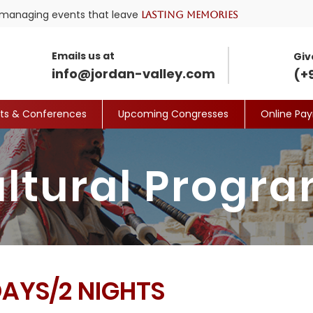
nd managing events that leave
lasting memories
Emails us at
Giv
info@jordan-valley.com
(+
its & Conferences
Upcoming Congresses
Online Pa
ltural Progr
DAYS/2 NIGHTS