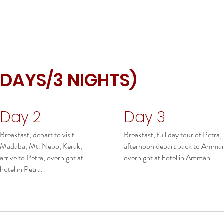
 DAYS/3 NIGHTS)
Day 2
Day 3
Breakfast, depart to visit
Breakfast, full day tour of Petra,
Madaba, Mt. Nebo, Kerak,
afternoon depart back to Amma
arrive to Petra, overnight at
overnight at hotel in Amman.
hotel in Petra.