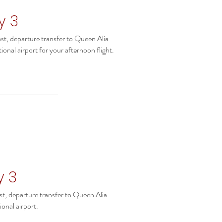
y 3
st, departure transfer to Queen Alia
ional airport for your afternoon flight.
y 3
st, departure transfer to Queen Alia
ional airport.