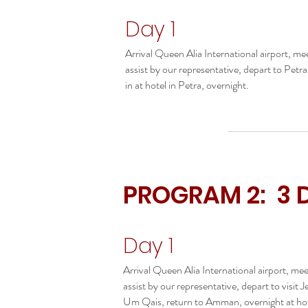
Day 1
Arrival Queen Alia International airport, me
assist by our representative, depart to Petr
in at hotel in Petra, overnight.
PROGRAM 2: 3 
Day 1
Arrival Queen Alia International airport, me
assist by our representative, depart to visit J
Um Qais, return to Amman, overnight at hot