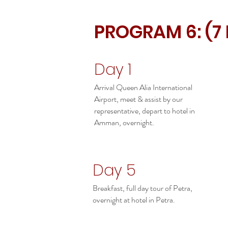
PROGRAM 6: (7
Day 1
Arrival Queen Alia International
Airport, meet & assist by our
representative, depart to hotel in
Amman, overnight.
Day 5
Breakfast, full day tour of Petra,
overnight at hotel in Petra.