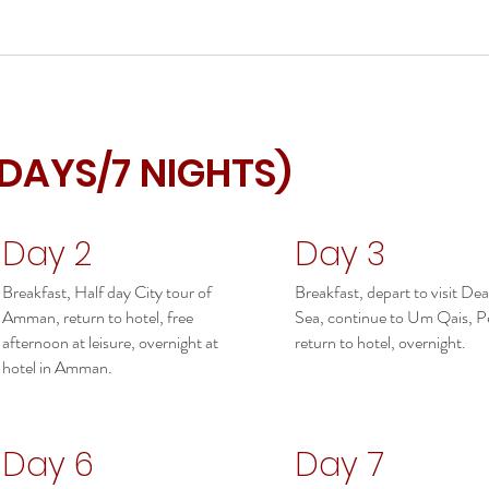
 DAYS/7 NIGHTS)
Day 2
Day 3
Breakfast, Half day City tour of
Breakfast, depart to visit De
Amman, return to hotel, free
Sea, continue to Um Qais, Pe
afternoon at leisure, overnight at
return to hotel, overnight.
hotel in Amman.
Day 6
Day 7