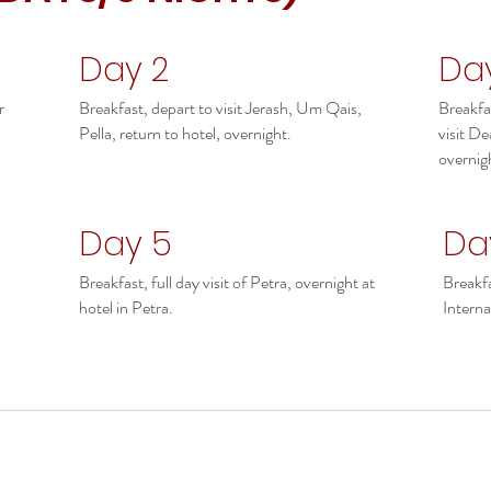
Day 2
Da
r
Breakfast, depart to visit Jerash, Um Qais,
Breakfa
Pella, return to hotel, overnight.
visit De
overnig
Day 5
Da
Breakfast, full day visit of Petra, overnight at
Breakfa
hotel in Petra.
Interna