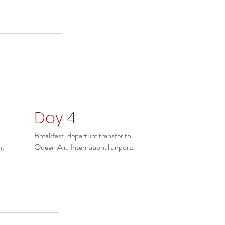
Day 4
Breakfast, departure transfer to
n,
Queen Alia International airport.