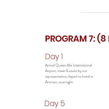
PROGRAM 7: (8
Day 1
Arrival Queen Alia International
Airport, meet & assist by our
representative, depart to hotel in
Amman, overnight.
Day 5