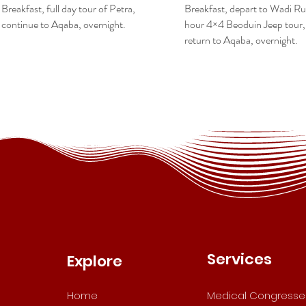
Breakfast, full day tour of Petra,
Breakfast, depart to Wadi Ru
continue to Aqaba, overnight.
hour 4×4 Beoduin Jeep tour,
return to Aqaba, overnight.
Services
Explore
Home
Medical Congresse