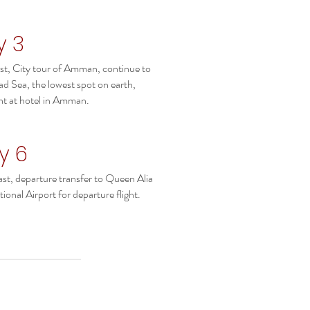
y 3
st, City tour of Amman, continue to
ad Sea, the lowest spot on earth,
ht at hotel in Amman.
y 6
st, departure transfer to Queen Alia
tional Airport for departure flight.