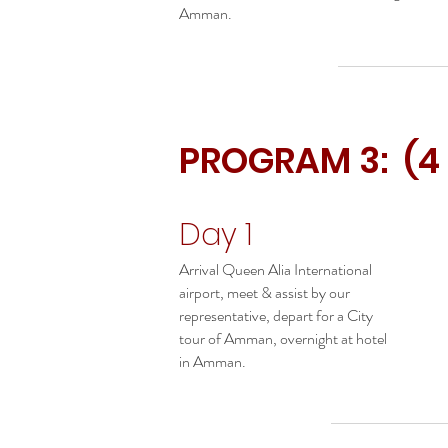
Amman.
PROGRAM 3: (4
Day 1
Arrival Queen Alia International
airport, meet & assist by our
representative, depart for a City
tour of Amman, overnight at hotel
in Amman.