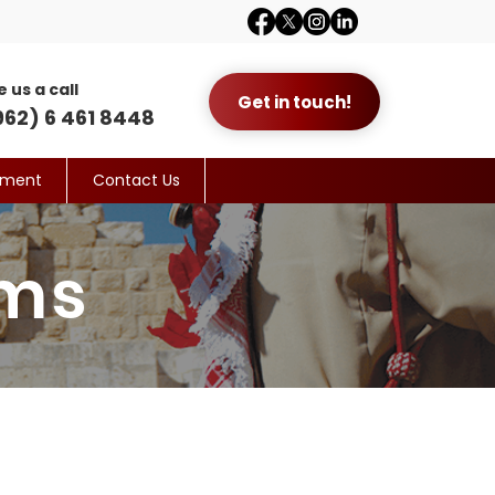
e us a call
Get in touch!
962) 6 461 8448
yment
Contact Us
ams