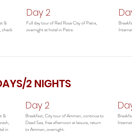
Day 2
Da
et &
Full day tour of Red Rose City of Petra,
Breakfa
a, check
overnight at hotel in Petra.
Internat
DAYS/2 NIGHTS
Day 2
Da
et &
Breakfast, City tour of Amman, continue to
Breakfa
erash,
Dead Sea, free afternoon at leisure, return
Internat
el in
to Amman, overnight.