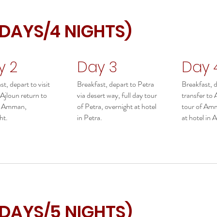
 DAYS/4 NIGHTS)
y 2
Day 3
Day 
t, depart to visit
Breakfast, depart to Petra
Breakfast, 
 Ajloun return to
via desert way, full day tour
transfer to
in Amman,
of Petra, overnight at hotel
tour of Amm
ht.
in Petra.
at hotel in
 DAYS/5 NIGHTS)