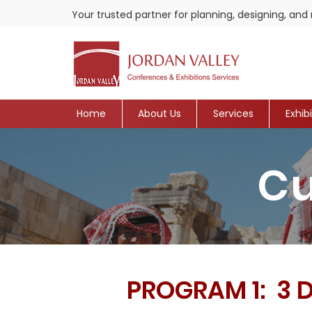
Your trusted partner for planning, designing, a
Home
About Us
Services
Exhib
Cu
PROGRAM 1: 3 