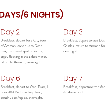
 DAYS/6 NIGHTS)
Day 2
Day 3
Breakfast, depart for a City tour
Breakfast, depart to visit Des
of Amman, continue to Dead
Castles, return to Amman fo
Sea, the lowest spot on earth,
overnight.
enjoy floating in the salted water,
return to Amman, overnight.
Day 6
Day 7
Breakfast, depart to Wadi Rum, 1
Breakfast, departure transfer
hour 4×4 Bedouin Jeep tour,
Aqaba airport..
continue to Aqaba, overnight.