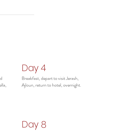
Day 4
ad
Breakfast, depart to visit Jerash,
lla,
Ajloun, return to hotel, overnight.
Day 8