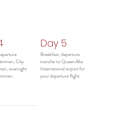
4
Day 5
departure
Breakfast, departure
 Amman, City
transfer to Queen Alia
an, overnight
International airport for
 Amman.
your departure flight.