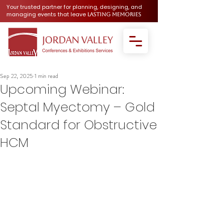
Your trusted partner for planning, designing, and
managing events that leave
lasting memories
Sep 22, 2025
1 min read
Upcoming Webinar:
Septal Myectomy – Gold
Standard for Obstructive
HCM