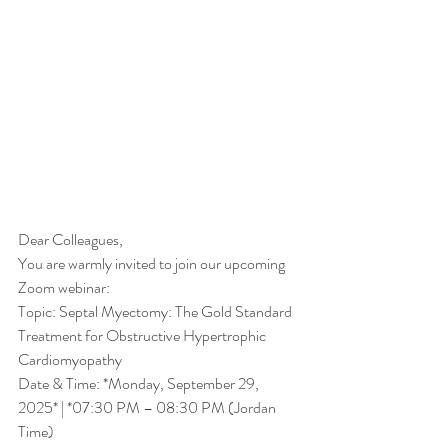
Dear Colleagues,
You are warmly invited to join our upcoming 
Zoom webinar:
Topic: Septal Myectomy: The Gold Standard 
Treatment for Obstructive Hypertrophic 
Cardiomyopathy
Date & Time: *Monday, September 29, 
2025* | *07:30 PM – 08:30 PM (Jordan 
Time)