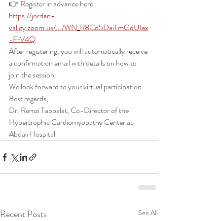
👉 Register in advance here :
https://jordan-
valley.zoom.us/.../WN_R8Cd5DaiTmGdUIax
-FrV4Q
After registering, you will automatically receive 
a confirmation email with details on how to 
join the session.
We look forward to your virtual participation.
Best regards,
Dr. Ramzi Tabbalat, Co-Director of the 
Hypertrophic Cardiomyopathy Center at 
Abdali Hospital
Recent Posts
See All