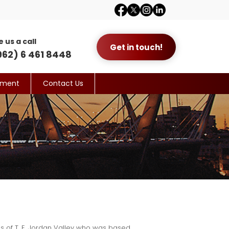
e us a call
Get in touch!
962) 6 461 8448
yment
Contact Us
ds of T. E. Jordan Valley who was based