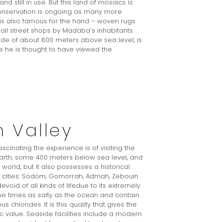
 still in use. But this land of mosaics is
conservation is ongoing as many more
 is also famous for the hand – woven rugs
ll street shops by Madaba’s inhabitants.
ude of about 800 meters above sea level, is
 he is thought to have viewed the
 Valley
ascinating the experience is of visiting the
earth, some 400 meters below sea level, and
orld, but it also possesses a historical
ical cities: Sodom, Gomorrah, Admah, Zebouin
void of all kinds of lifedue to its extremely
ine times as salty as the ocean and contain
hlorides. It is this quality that gives the
value. Seaside facilities include a modern