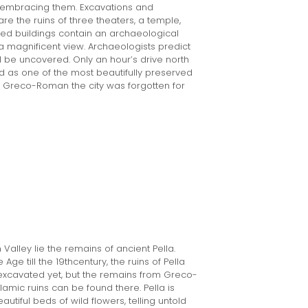
 embracing them. Excavations and
re the ruins of three theaters, a temple,
red buildings contain an archaeological
 magnificent view. Archaeologists predict
l be uncovered. Only an hour’s drive north
 as one of the most beautifully preserved
ey, Greco-Roman the city was forgotten for
 Valley lie the remains of ancient Pella.
ge till the 19thcentury, the ruins of Pella
n excavated yet, but the remains from Greco-
amic ruins can be found there. Pella is
autiful beds of wild flowers, telling untold