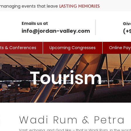
nd managing events that leave
lasting memories
Emails us at
Giv
info@jordan-valley.com
(+
its & Conferences
Upcoming Congresses
Online Pa
Tourism
Wadi Rum & Petra
Vast, echoing, and God like – that is Wadi Rum, in the wor