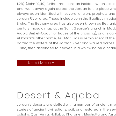
1;28). (John 10;40) further mentions an incident when Jes
and ‘went away again across the Jordan to the place wher
always been identified with several ancient prophets and 
Jordan River area. These include John the Baptist’s missi
Elisha. The Bethany area has also been known as Bethani
century mosaic map at the Saint George’s church in Mad
Arabic Beit el-Obour, or house of the crossing), and is call
el Kharar’s other name, Tell Mar Elias is reminiscent of the 
parted the waters of the Jordan River and walked across i
Elisha, then ascended to heaven in a whirlwind on a chariot 
Read More +
Desert & Aqaba
Jordan’s deserts are dotted with a number of ancient, myst
stories of ancient civilizations, built and restored in the
caliphs. Qasr Amra, Hallabat, Kharaneh, Mushatta and Azr