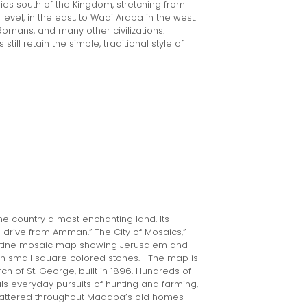
lies south of the Kingdom, stretching from
vel, in the east, to Wadi Araba in the west.
Romans, and many other civilizations.
till retain the simple, traditional style of
the country a most enchanting land. Its
s drive from Amman.” The City of Mosaics,”
zantine mosaic map showing Jerusalem and
lion small square colored stones. The map is
h of St. George, built in 1896. Hundreds of
s everyday pursuits of hunting and farming,
cattered throughout Madaba’s old homes