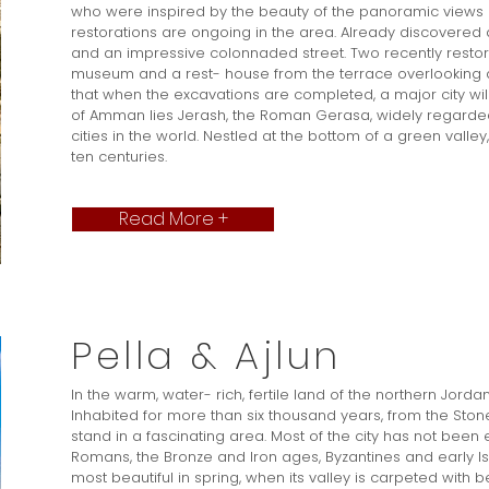
who were inspired by the beauty of the panoramic views
restorations are ongoing in the area. Already discovered a
and an impressive colonnaded street. Two recently resto
museum and a rest- house from the terrace overlooking a
that when the excavations are completed, a major city wil
of Amman lies Jerash, the Roman Gerasa, widely regarded
cities in the world. Nestled at the bottom of a green vall
ten centuries.
Read More +
Pella & Ajlun
In the warm, water- rich, fertile land of the northern Jordan
Inhabited for more than six thousand years, from the Stone A
stand in a fascinating area. Most of the city has not bee
Romans, the Bronze and Iron ages, Byzantines and early Isl
most beautiful in spring, when its valley is carpeted with be