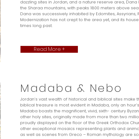
dazzling sites in Jordan, and a nature reserve area, Dana 
the Sharaa mountains, with peaks 1800 meters above sea le
Dana was successively inhabited by Edomites, Assyrians, 
Modernization has not crept to the area yet, and its houses s
times long past.
Read More +
Madaba & Nebo
Jordan’s vast wealth of historical and biblical sites make 
biblical treasure is most evident in Madaba, only an hour’
Madaba boasts the magnificent, vivid, sixth- century By
other holy sites, originally made from more than two mil
proudly displayed on the floor of the Greek Orthodox Churc
other exceptional mosaics representing plants and animal
as well as scenes from Greco – Roman mythology are s