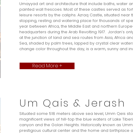
Umayyad art and architecture that include baths, water an
painted wall frescoes. Most of these castles served as fo
leisure resorts by the caliphs. Azraq Castle, situated near
stopping, resting and watering place for thousands of spe
year between Africa, the Middle East and northern Europe
headquarters during the Arab Revolting 1917. Jordan’s only 
at the junction of land and sea routes from Asia, Africa and
Sea, shaded by palm trees, lapped by crystal clear water
change color throughout the day, is a warm, sunny and invit
Read More +
Um Qais & Jerash
Situated some 518 meters above sea level, Umm Qeis stan
magnificent views of hill-top the blue waters of Lake Tiber
canyon and the Golan Heights. Historically known as Um
prestigious cultural center and the home and birthplace o