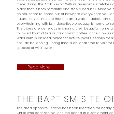
there during the Arab Revolt. With its awesome stretches o
place that is both romantic and starkly beautiful. Massiv
colors, seem to come out of nowhere everywhere you look
natural caves indicate that the area was inhabited since th
overwhelming with its indescribable beauty, is home to sev
The tribes are generous in sharing their beautiful home and
followed by mint tea or cardamom coffee in their low slun
Wadi Rum is an ideal place for nature lovers, serious trek
hot- air ballooning. Spring time is an ideal time to visit fo
species of wildflower .
Read More +
THE BAPTISM SITE O
The area opposite Jericho has been identified for nearly
Christ was baptized by John the Baptist in a settlement c