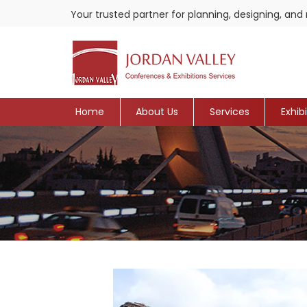
Your trusted partner for planning, designing, a
Home
About Us
Services
Exhib