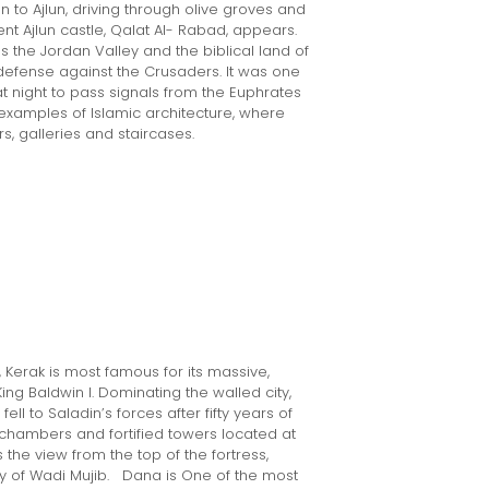
n to Ajlun, driving through olive groves and
nt Ajlun castle, Qalat Al- Rabad, appears.
s the Jordan Valley and the biblical land of
 defense against the Crusaders. It was one
t night to pass signals from the Euphrates
t examples of Islamic architecture, where
, galleries and staircases.
 Kerak is most famous for its massive,
ing Baldwin I. Dominating the walled city,
fell to Saladin’s forces after fifty years of
ed chambers and fortified towers located at
s the view from the top of the fortress,
y of Wadi Mujib. Dana is One of the most