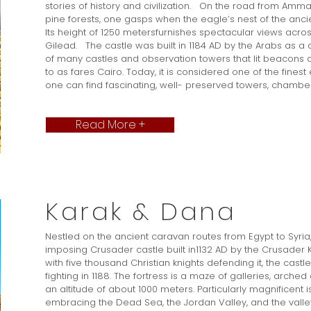
stories of history and civilization. On the road from Amma
pine forests, one gasps when the eagle’s nest of the ancie
Its height of 1250 metersfurnishes spectacular views acros
Gilead. The castle was built in 1184 AD by the Arabs as a
of many castles and observation towers that lit beacons a
to as fares Cairo. Today, it is considered one of the fines
one can find fascinating, well- preserved towers, chambers
Read More +
Karak & Dana
Nestled on the ancient caravan routes from Egypt to Syria,
imposing Crusader castle built in1132 AD by the Crusader K
with five thousand Christian knights defending it, the castle 
fighting in 1188. The fortress is a maze of galleries, arch
an altitude of about 1000 meters. Particularly magnificent i
embracing the Dead Sea, the Jordan Valley, and the valle