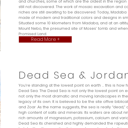
and churches, some of which are the oldest in the region and
still not discovered. The work of mosaic excavation and 
riches are still awaiting to be discovered. Today, Madaba
made of modern and traditional colors and designs in sma
Situated some 10 kilometers from Madaba, and at an altit
Mount Nebo, the presumed site of Moses’ tomb and where
Promised Land.
Read More +
Dead Sea & Jordan
You’re standing at the lowest point on earth … this is how f
Dead Sea. The Dead Sea is not only the lowest point on 
not only the most dramatic and moving landscapes in the w
legacy of its own. It is believed to be the site offive bibl
and Zoar .As the name suggests, the sea is really “dead,” de
high content of salts and minerals. Its waters are about n
rich amounts of magnesium, potassium, calcium and various c
Dead Sea its cherished and highly demanded the rapeutic 