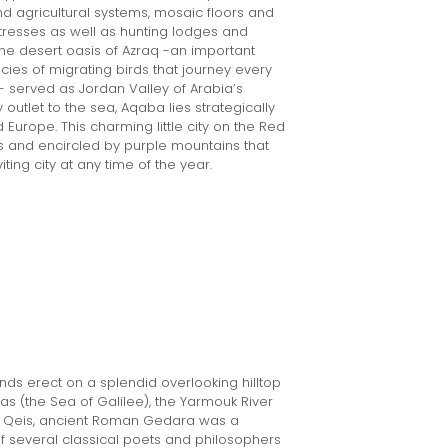
d agricultural systems, mosaic floors and
rtresses as well as hunting lodges and
 the desert oasis of Azraq -an important
cies of migrating birds that journey every
- served as Jordan Valley of Arabia’s
outlet to the sea, Aqaba lies strategically
 Europe. This charming little city on the Red
s and encircled by purple mountains that
ing city at any time of the year.
ds erect on a splendid overlooking hilltop
ias (the Sea of Galilee), the Yarmouk River
m Qeis, ancient Roman Gedara was a
f several classical poets and philosophers