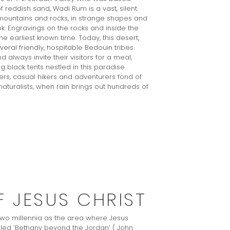
f reddish sand, Wadi Rum is a vast, silent
e mountains and rocks, in strange shapes and
. Engravings on the rocks and inside the
e earliest known time. Today, this desert,
eral friendly, hospitable Bedouin tribes.
 always invite their visitors for a meal,
g black tents nestled in this paradise.
kers, casual hikers and adventurers fond of
r naturalists, when rain brings out hundreds of
F JESUS CHRIST
 two millennia as the area where Jesus
alled ‘Bethany beyond the Jordan’ ( John