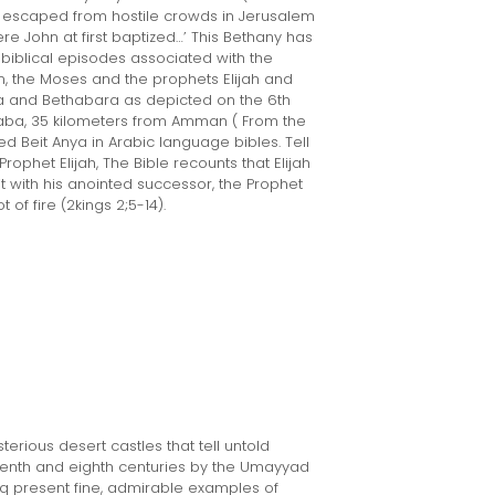
us escaped from hostile crowds in Jerusalem
e John at first baptized…’ This Bethany has
biblical episodes associated with the
on, the Moses and the prophets Elijah and
a and Bethabara as depicted on the 6th
aba, 35 kilometers from Amman ( From the
ed Beit Anya in Arabic language bibles. Tell
Prophet Elijah, The Bible recounts that Elijah
t with his anointed successor, the Prophet
of fire (2kings 2;5-14).
erious desert castles that tell untold
 seventh and eighth centuries by the Umayyad
aq present fine, admirable examples of